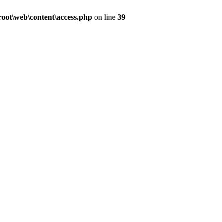
ot\web\content\access.php
on line
39