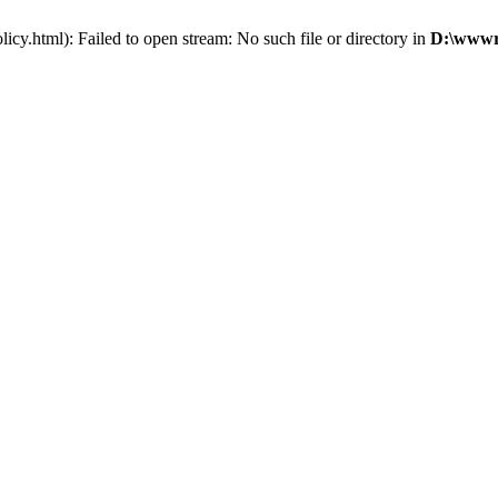
cy.html): Failed to open stream: No such file or directory in
D:\wwwro