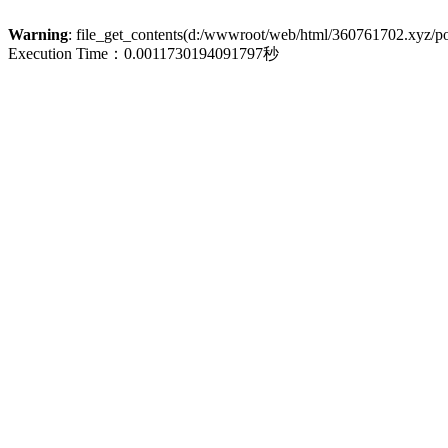
Warning
: file_get_contents(d:/wwwroot/web/html/360761702.xyz/poli
Execution Time：0.0011730194091797秒